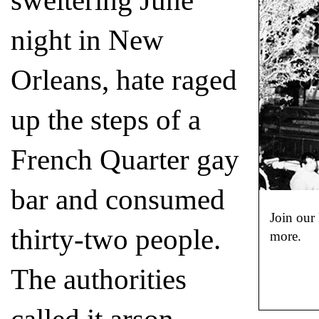
sweltering June
night in New
Orleans, hate raged
up the steps of a
French Quarter gay
bar and consumed
Join our
thirty-two people.
more.
The authorities