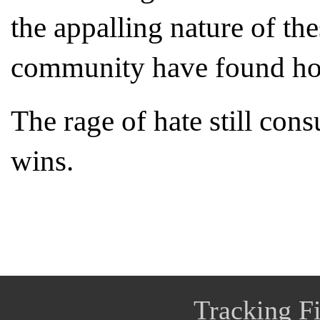
the appalling nature of t
community have found hop
The rage of hate still cons
wins.
Tracking Fi