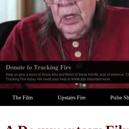
Tracking Fire: The Documentary
Click here to learn more about this powerful look into the face of hatred and h
tragedy.
The Film
Upstairs Fire
Pulse S