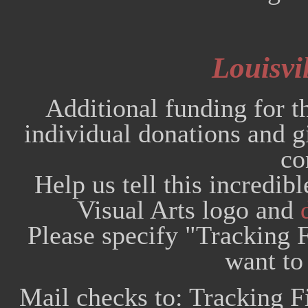
Louisvil
Additional funding for t
individual donations and
co
Help us tell this incredib
Visual Arts logo and
Please specify "Tracking F
want to 
Mail checks to: Tracking F