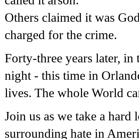
called it arson.
Others claimed it was Go
charged for the crime.
Forty-three years later, in
night - this time in Orlan
lives. The whole World ca
Join us as we take a hard l
surrounding hate in Ameri