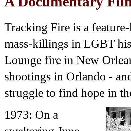
A Documentary Fil
Tracking Fire is a feature
mass-killings in LGBT hist
Lounge fire in New Orlean
shootings in Orlando - 
struggle to find hope in th
1973: On a