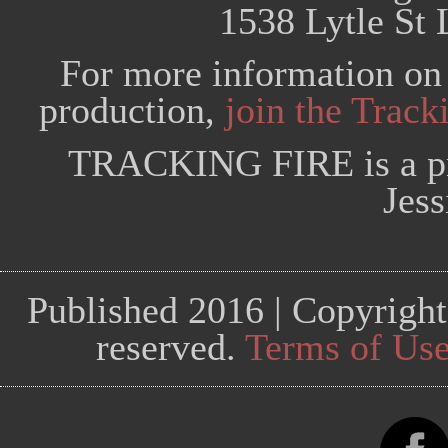
1538 Lytle St 
For more information on 
production,
join the Trac
TRACKING FIRE is a pr
Jess
Published 2016 | Copyright
reserved.
Terms of Us